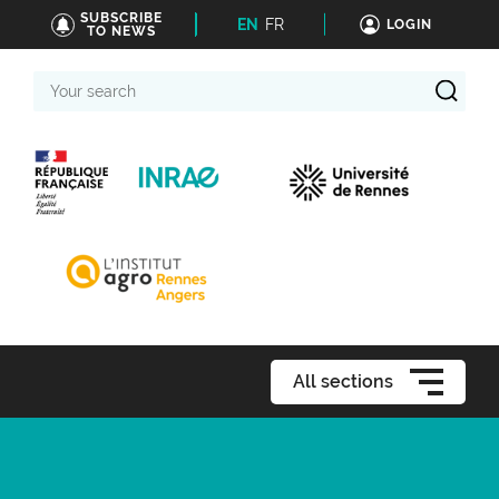
SUBSCRIBE
EN
FR
LOGIN
TO NEWS
Your
search
All sections