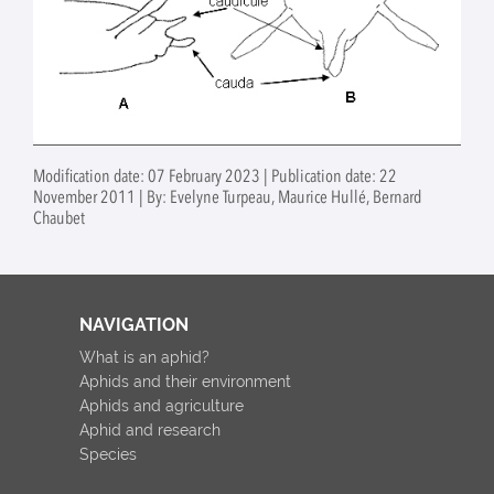
Modification date: 07 February 2023 | Publication date: 22
November 2011 | By: Evelyne Turpeau, Maurice Hullé, Bernard
Chaubet
NAVIGATION
What is an aphid?
Aphids and their environment
Aphids and agriculture
Aphid and research
Species