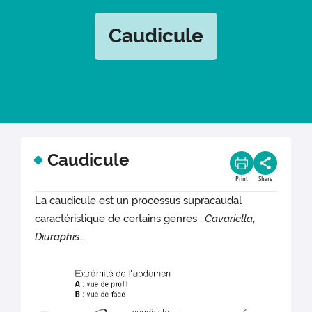
Caudicule
Caudicule
Print
Share
La caudicule est un processus supracaudal
caractéristique de certains genres :
Cavariella
,
Diuraphis
...