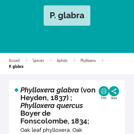
P. glabra
Accueil
Species
Aphids
Phylloxera
P. glabra
Phylloxera glabra
(von
Heyden, 1837) ;
Print
Share
Phylloxera quercus
Boyer de
Fonscolombe, 1834;
Oak leaf phylloxera, Oak