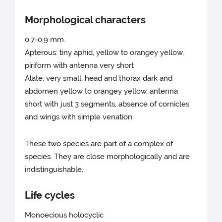
Morphological characters
0.7-0.9 mm.
Apterous: tiny aphid, yellow to orangey yellow,
piriform with antenna very short
Alate: very small, head and thorax dark and
abdomen yellow to orangey yellow, antenna
short with just 3 segments, absence of cornicles
and wings with simple venation.
These two species are part of a complex of
species. They are close morphologically and are
indistinguishable.
Life cycles
Monoecious holocyclic