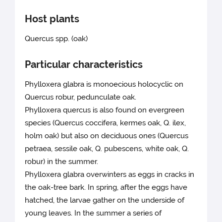
Host plants
Quercus spp. (oak)
Particular characteristics
Phylloxera glabra is monoecious holocyclic on
Quercus robur, pedunculate oak.
Phylloxera quercus is also found on evergreen
species (Quercus coccifera, kermes oak, Q. ilex,
holm oak) but also on deciduous ones (Quercus
petraea, sessile oak, Q. pubescens, white oak, Q.
robur) in the summer.
Phylloxera glabra overwinters as eggs in cracks in
the oak-tree bark. In spring, after the eggs have
hatched, the larvae gather on the underside of
young leaves. In the summer a series of