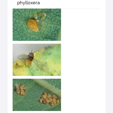
phylloxera