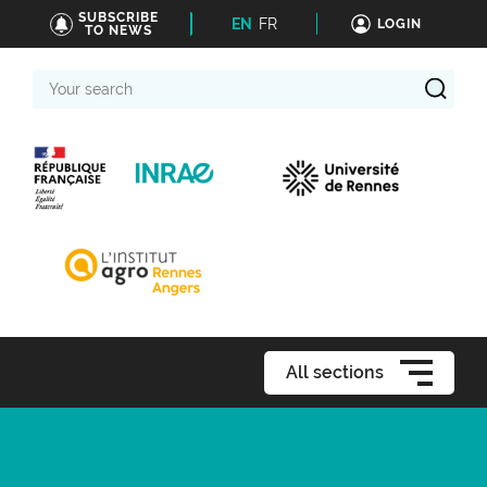
SUBSCRIBE
EN
FR
LOGIN
TO NEWS
Your
search
All sections