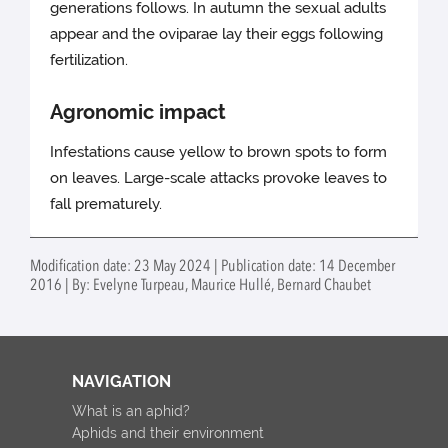
generations follows. In autumn the sexual adults
appear and the oviparae lay their eggs following
fertilization.
Agronomic impact
Infestations cause yellow to brown spots to form
on leaves. Large-scale attacks provoke leaves to
fall prematurely.
Modification date: 23 May 2024 | Publication date: 14 December
2016 | By: Evelyne Turpeau, Maurice Hullé, Bernard Chaubet
NAVIGATION
What is an aphid?
Aphids and their environment