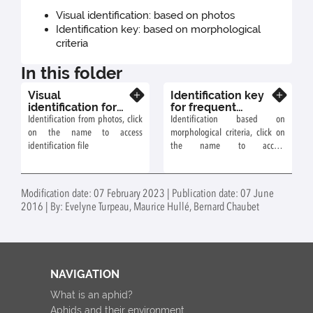
Visual identification: based on photos
Identification key: based on morphological
criteria
In this folder
Visual
Identification key
Know more
Know more
identification for
for frequent
frequent aphids on
aphids on
Identification from photos, click
Identification based on
Grossulariaceae
Grossulariaceae
on the name to access
morphological criteria, click on
(blackcurrant)
identification file
the name to access
identification file
Modification date: 07 February 2023 | Publication date: 07 June
2016 | By: Evelyne Turpeau, Maurice Hullé, Bernard Chaubet
NAVIGATION
What is an aphid?
Aphids and their environment