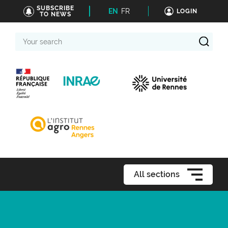
SUBSCRIBE
EN
FR
LOGIN
TO NEWS
Your
search
All sections