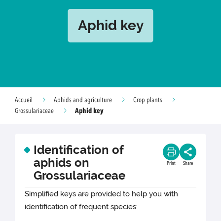
Aphid key
Accueil
Aphids and agriculture
Crop plants
Aphid key
Grossulariaceae
Identification of
aphids on
Print
Share
Grossulariaceae
Simplified keys are provided to help you with
identification of frequent species: