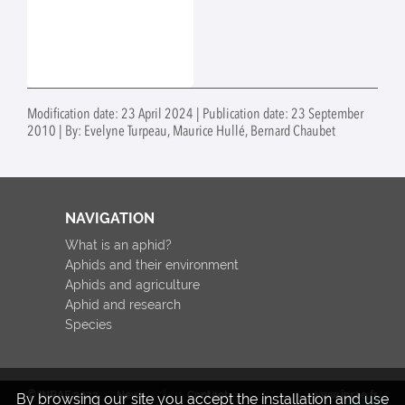
Modification date: 23 April 2024 | Publication date: 23 September
2010 | By: Evelyne Turpeau, Maurice Hullé, Bernard Chaubet
NAVIGATION
What is an aphid?
Aphids and their environment
Aphids and agriculture
Aphid and research
Species
© INRAE 2022
News
Contact
www.inrae.fr
By browsing our site you accept the installation and use