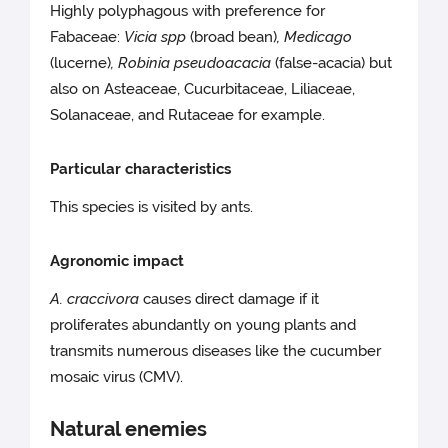
Highly polyphagous with preference for
Fabaceae:
Vicia spp
(broad bean)
, Medicago
(lucerne)
, Robinia pseudoacacia
(false-acacia) but
also on Asteaceae, Cucurbitaceae, Liliaceae,
Solanaceae, and Rutaceae for example.
Particular characteristics
This species is visited by ants.
Agronomic impact
A. craccivora
causes direct damage if it
proliferates abundantly on young plants and
transmits numerous diseases like the cucumber
mosaic virus (CMV).
Natural enemies