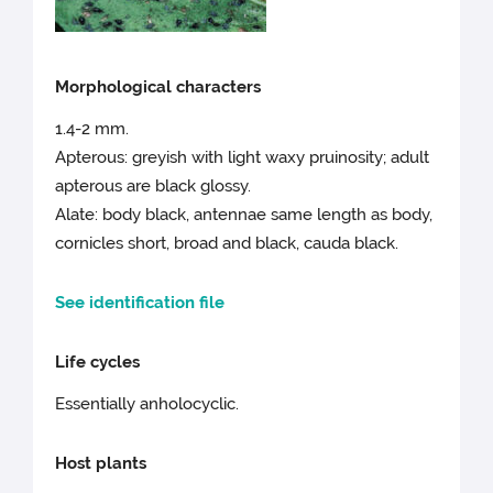
Morphological characters
1.4-2 mm.
Apterous: greyish with light waxy pruinosity; adult
apterous are black glossy.
Alate: body black, antennae same length as body,
cornicles short, broad and black, cauda black.
See identification file
Life cycles
Essentially anholocyclic.
Host plants