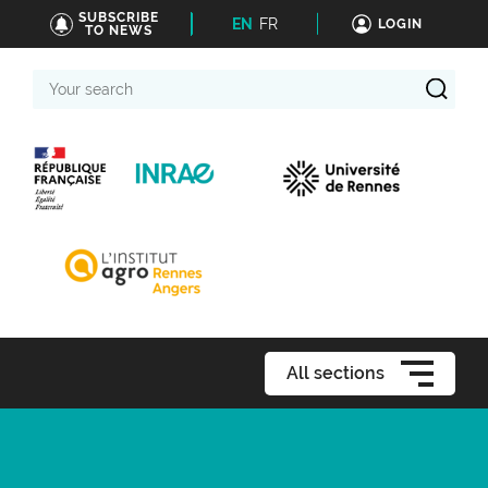
SUBSCRIBE
EN
FR
LOGIN
TO NEWS
Your
search
All sections