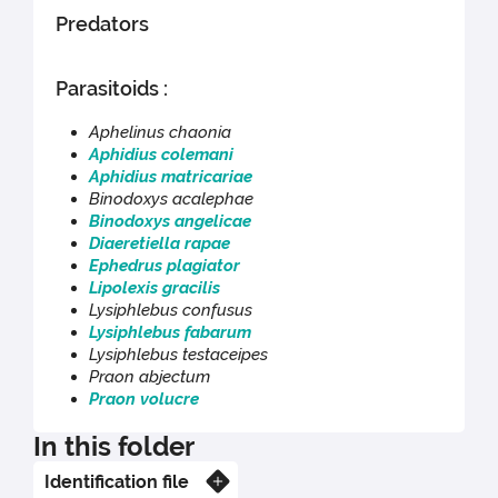
Predators
Parasitoids :
Aphelinus chaonia
Aphidius colemani
Aphidius matricariae
Binodoxys acalephae
Binodoxys angelicae
Diaeretiella rapae
Ephedrus plagiator
Lipolexis gracilis
Lysiphlebus confusus
Lysiphlebus fabarum
Lysiphlebus testaceipes
Praon abjectum
Praon volucre
In this folder
Identification file
Know more