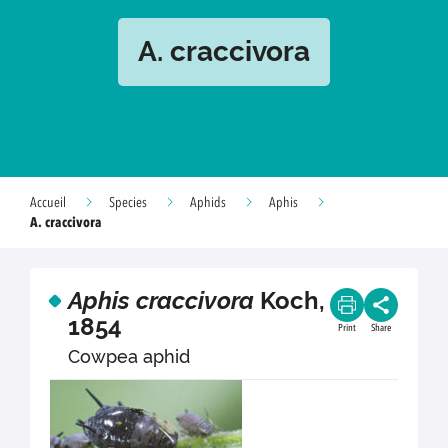
A. craccivora
Accueil
Species
Aphids
Aphis
A. craccivora
Aphis craccivora
Koch,
1854
Print
Share
Cowpea aphid