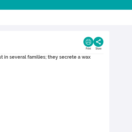
Print
Share
t in several families; they secrete a wax