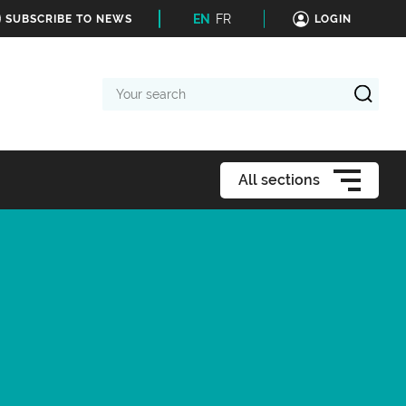
EN
FR
SUBSCRIBE TO NEWS
LOGIN
Your
search
All sections