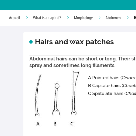
H
Accueil
What is an aphid?
Morphology
Abdomen
Hairs and wax patches
Abdominal hairs can be short or long. Their s
spray and sometimes long filaments.
A Pointed hairs (
Cinara
B Capitate hairs (
Chaet
C Spatulate hairs (
Chai