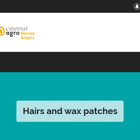
Hairs and wax patches