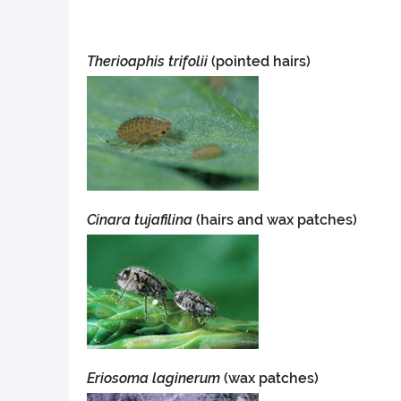
Therioaphis trifolii
(pointed hairs)
Cinara tujafilina
(hairs and wax patches)
Eriosoma laginerum
(wax patches)