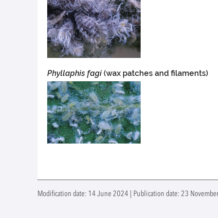
Phyllaphis fagi
(wax patches and filaments)
Modification date: 14 June 2024 | Publication date: 23 November