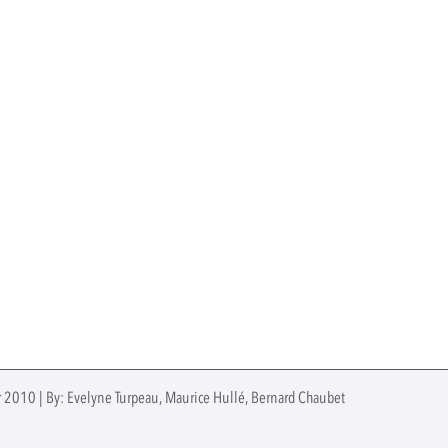
 2010 | By: Evelyne Turpeau, Maurice Hullé, Bernard Chaubet