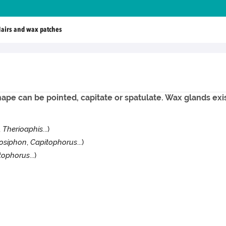
airs and wax patches
hape can be pointed, capitate or spatulate. Wax glands exis
,
Therioaphis.
..)
osiphon
,
Capitophorus
...)
tophorus
...)