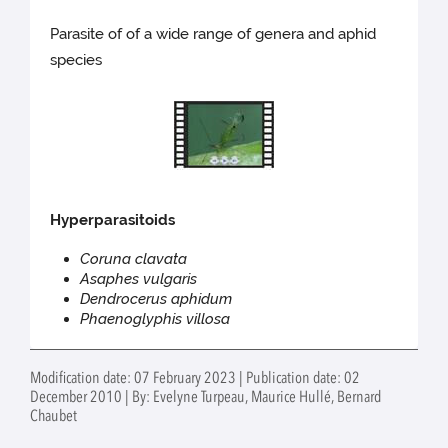
Parasite of of a wide range of genera and aphid
species
Hyperparasitoids
Coruna clavata
Asaphes vulgaris
Dendrocerus aphidum
Phaenoglyphis villosa
Modification date: 07 February 2023 | Publication date: 02
December 2010 | By: Evelyne Turpeau, Maurice Hullé, Bernard
Chaubet