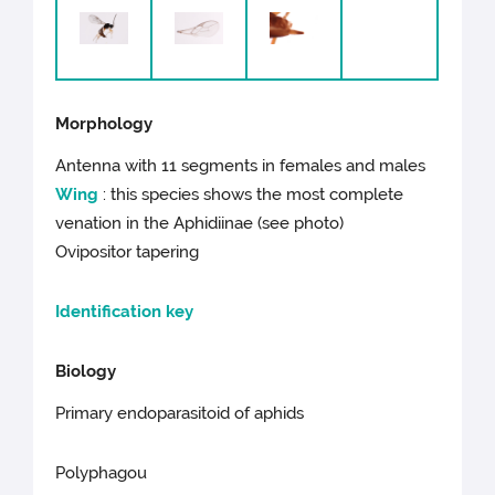
Morphology
Antenna with 11 segments in females and males
Wing
: this species shows the most complete
venation in the Aphidiinae (see photo)
Ovipositor tapering
Identification key
Biology
Primary endoparasitoid of aphids
Polyphagou