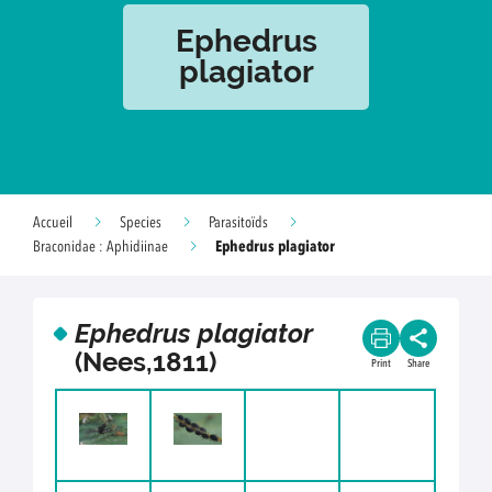
Ephedrus
plagiator
Accueil
Species
Parasitoïds
Ephedrus plagiator
Braconidae : Aphidiinae
Ephedrus plagiator
(Nees,1811)
Print
Share