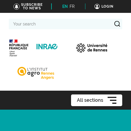
SUBSCRIBE
EN
FR
LOGIN
TO NEWS
Your
search
All sections