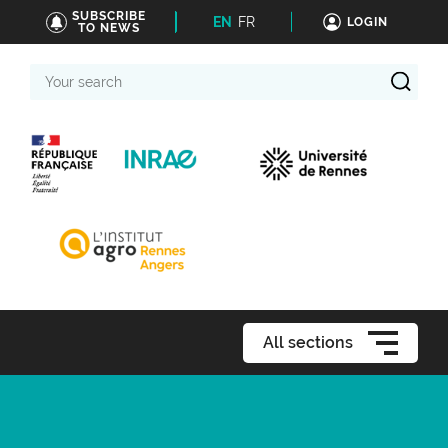
SUBSCRIBE
EN
FR
LOGIN
TO NEWS
Your
search
All sections