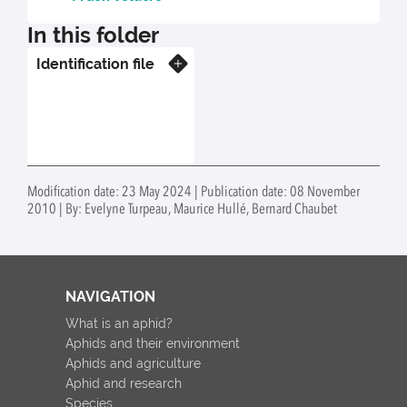
In this folder
Identification file
Know more
Modification date: 23 May 2024 | Publication date: 08 November
2010 | By: Evelyne Turpeau, Maurice Hullé, Bernard Chaubet
NAVIGATION
What is an aphid?
Aphids and their environment
Aphids and agriculture
Aphid and research
Species