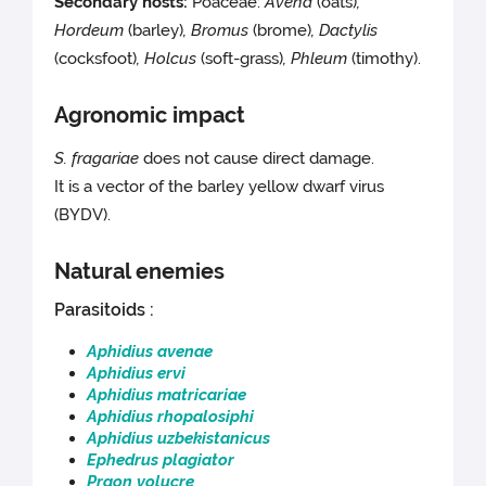
Secondary hosts:
Poaceae:
Avena
(oats)
,
Hordeum
(barley)
, Bromus
(brome)
, Dactylis
(cocksfoot)
, Holcus
(soft-grass)
, Phleum
(timothy).
Agronomic impact
S. fragariae
does not cause direct damage.
It is a vector of the barley yellow dwarf virus
(BYDV).
Natural enemies
Parasitoids :
Aphidius avenae
Aphidius ervi
Aphidius matricariae
Aphidius rhopalosiphi
Aphidius uzbekistanicus
Ephedrus plagiator
Praon volucre