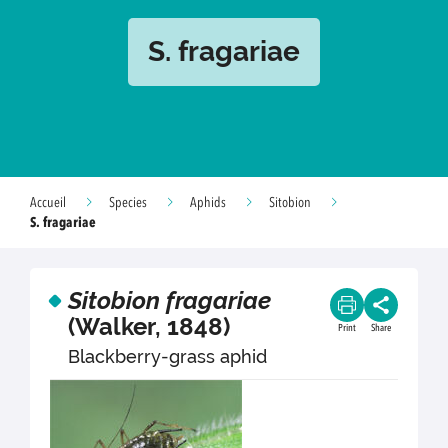
S. fragariae
Accueil
Species
Aphids
Sitobion
S. fragariae
Sitobion fragariae
(Walker, 1848)
Print
Share
Blackberry-grass aphid