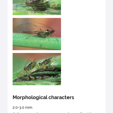
Morphological characters
2.0-3.0 mm.