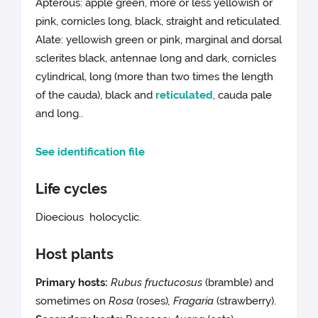
Apterous: apple green, more or less yellowish or
pink, cornicles long, black, straight and reticulated.
Alate: yellowish green or pink, marginal and dorsal
sclerites black, antennae long and dark, cornicles
cylindrical, long (more than two times the length
of the cauda), black and
reticulated
, cauda pale
and long..
See identification file
Life cycles
Dioecious holocyclic.
Host plants
Primary hosts:
Rubus fructucosus
(bramble) and
sometimes on
Rosa
(roses)
, Fragaria
(strawberry).