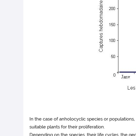
In the case of anholocyclic species or populations
suitable plants for their proliferation.
Depending on the species, their life cycles, the ge