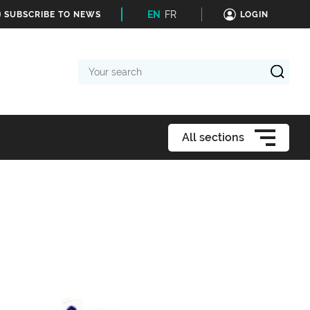
EN
FR
SUBSCRIBE TO NEWS
LOGIN
Your
search
All sections