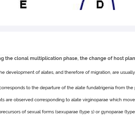
ng the clonal multiplication phase, the change of host plan
 the development of alates, and therefore of migration, are usuall
d corresponds to the departure of the alate fundatrigenia from the 
ghts are observed corresponding to alate virginoparae which mov
 precursors of sexual forms (sexuparae (type 1) or gynoparae (type 2