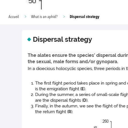
Dispersal strategy
Accueil
What is an aphid?
Dispersal strategy
The alates ensure the species’ dispersal duri
the sexual, male forms and/or gynopara.
In a dioecious holocyclic species, three periods in
The first flight period takes place in spring an
is the emigration flight (
E
).
During the summer, a series of small-scale fli
are the dispersal flights (
D
).
Finally, in the autumn, we see the flight of the
the return flight (
R
).