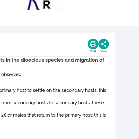
Print
Share
ts in the dioecious species and migration of
y observed:
primary host to settle on the secondary hosts: this
e from secondary hosts to secondary hosts: these
)) or males that return to the primary host: this is