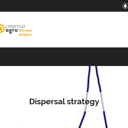
Dispersal strategy