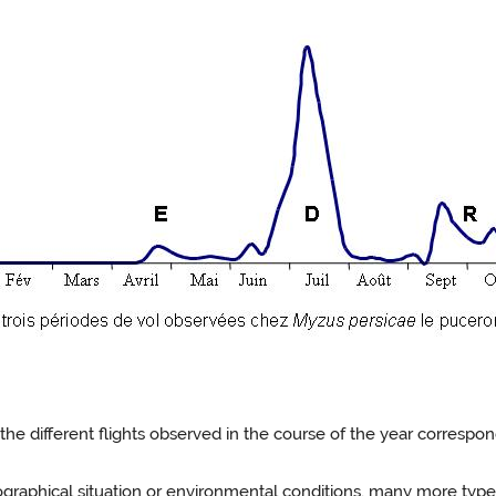
, the different flights observed in the course of the year corres
ographical situation or environmental conditions, many more types 