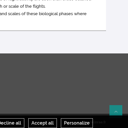
 or scale of the flights.
 and scales of these biological phases where
Re
ecline all
Accept all
Personalize
www.inrae.fr