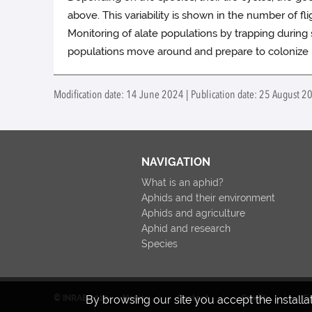
above. This variability is shown in the number of fli
Monitoring of alate populations by trapping durin
populations move around and prepare to colonize n
Modification date: 14 June 2024 | Publication date: 25 August 2
NAVIGATION
What is an aphid?
Aphids and their environment
Aphids and agriculture
Aphid and research
Species
By browsing our site you accept the install
© INRAE 2022
News
Contact
Credits
Ci