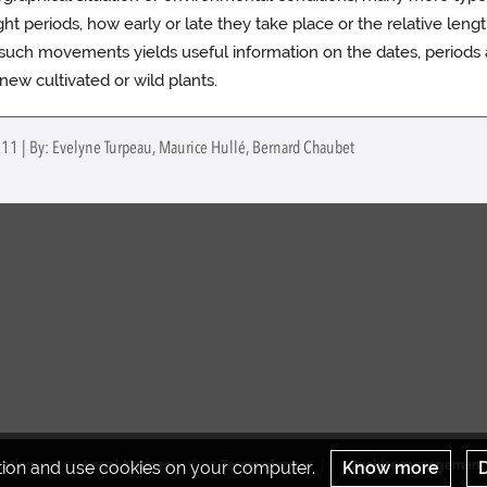
ght periods, how early or late they take place or the relative length
g such movements yields useful information on the dates, periods
ew cultivated or wild plants.
011 | By: Evelyne Turpeau, Maurice Hullé, Bernard Chaubet
ation and use cookies on your computer.
Know more
D
tation
Legal Notices
Terms of use
Cookies management