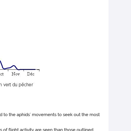
pond to the aphids’ movements to seek out the most
of flight activity are seen than those outlined