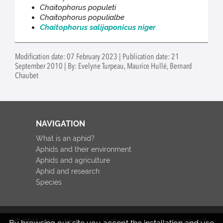
Chaitophorus populeti
Chaitophorus populialbe
Chaitophorus salijaponicus niger
Modification date: 07 February 2023 | Publication date: 21
September 2010 | By: Evelyne Turpeau, Maurice Hullé, Bernard
Chaubet
NAVIGATION
What is an aphid?
Aphids and their environment
Aphids and agriculture
Aphid and research
Species
© INRAE 2022
News
Contact
www.inrae.fr