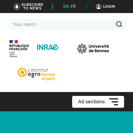
SUBSCRIBE
EN
FR
LOGIN
TO NEWS
Your
search
All sections