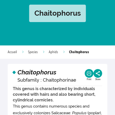
Chaitophorus
Chaitophorus
Accueil
Species
Aphids
Chaitophorus
Subfamily : Chaitophorinae
Print
Share
This genus is characterized by individuals
covered with hairs and also bearing short,
cylindrical cornicles.
This genus contains numerous species and
exclusively colonizes Salicaceae:
Populus
(poplar),