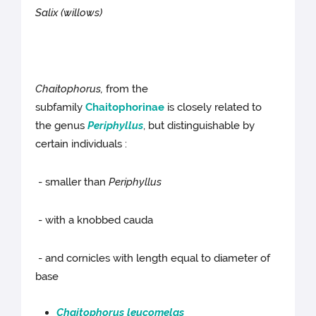
Salix (willows)
Chaitophorus,
from the
subfamily
Chaitophorinae
is closely related to
the genus
Periphyllus
, but distinguishable by
certain individuals :
- smaller than
Periphyllus
- with a knobbed cauda
- and cornicles with length equal to diameter of
base
Chaitophorus leucomelas