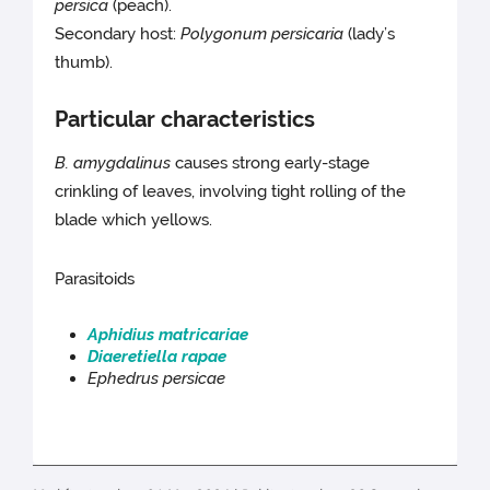
persica
(peach).
Secondary host:
Polygonum persicaria
(lady’s
thumb).
Particular characteristics
B. amygdalinus
causes strong early-stage
crinkling of leaves, involving tight rolling of the
blade which yellows.
Parasitoids
Aphidius matricariae
Diaeretiella rapae
Ephedrus persicae