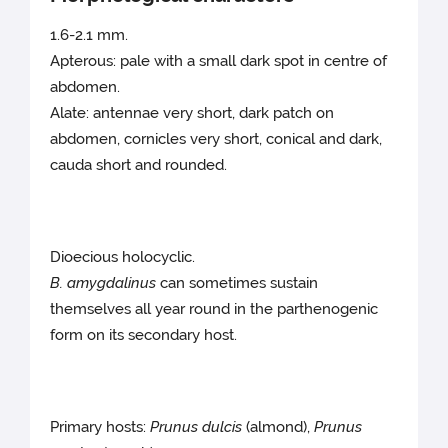
1.6-2.1 mm.
Apterous: pale with a small dark spot in centre of
abdomen.
Alate: antennae very short, dark patch on
abdomen, cornicles very short, conical and dark,
cauda short and rounded.
Dioecious holocyclic.
B. amygdalinus
can sometimes sustain
themselves all year round in the parthenogenic
form on its secondary host.
Primary hosts:
Prunus dulcis
(almond),
Prunus