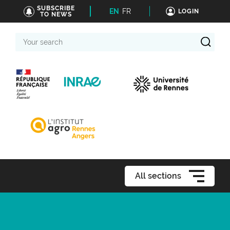
SUBSCRIBE
EN
FR
LOGIN
TO NEWS
Your
search
All sections