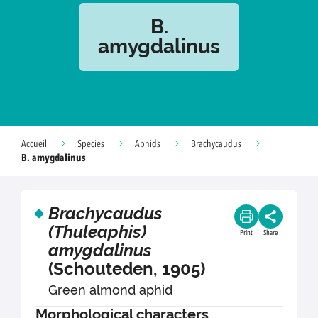
B.
amygdalinus
Accueil
Species
Aphids
Brachycaudus
B. amygdalinus
Brachycaudus
(Thuleaphis)
Print
Share
amygdalinus
(Schouteden, 1905)
Green almond aphid
Morphological characters