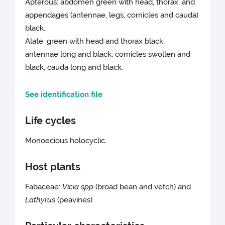
Apterous: abdomen green with head, thorax, and
appendages (antennae, legs, cornicles and cauda)
black.
Alate: green with head and thorax black,
antennae long and black, cornicles swollen and
black, cauda long and black.
See identification file
Life cycles
Monoecious holocyclic.
Host plants
Fabaceae:
Vicia spp
(broad bean and vetch) and
Lathyrus
(peavines).