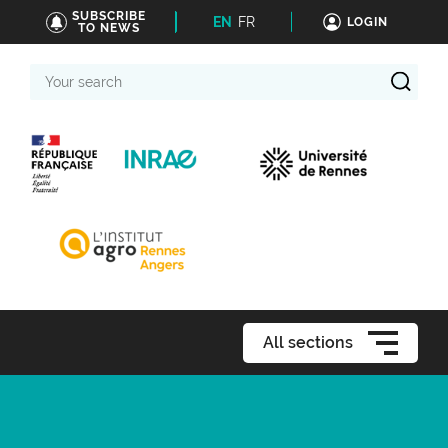
SUBSCRIBE
EN
FR
LOGIN
TO NEWS
Your
search
All sections