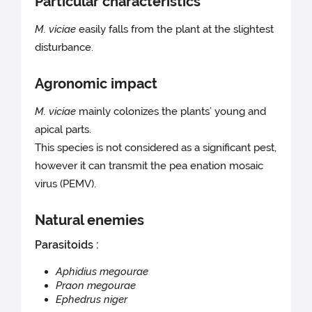
Particular characteristics
M. viciae
easily falls from the plant at the slightest
disturbance.
Agronomic impact
M. viciae
mainly colonizes the plants’ young and
apical parts.
This species is not considered as a significant pest,
however it can transmit the pea enation mosaic
virus (PEMV).
Natural enemies
Parasitoids :
Aphidius megourae
Praon megourae
Ephedrus niger