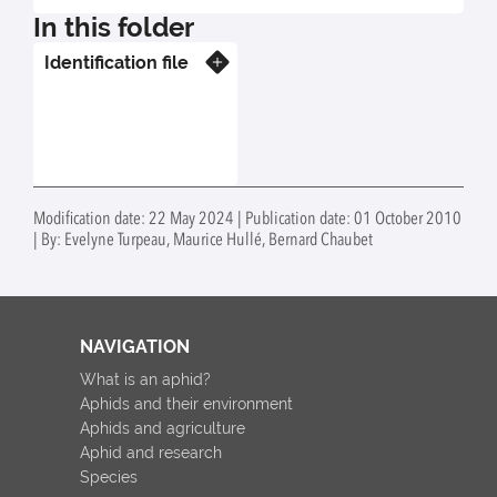
In this folder
Identification file
Know more
Modification date: 22 May 2024 | Publication date: 01 October 2010
| By: Evelyne Turpeau, Maurice Hullé, Bernard Chaubet
NAVIGATION
What is an aphid?
Aphids and their environment
Aphids and agriculture
Aphid and research
Species