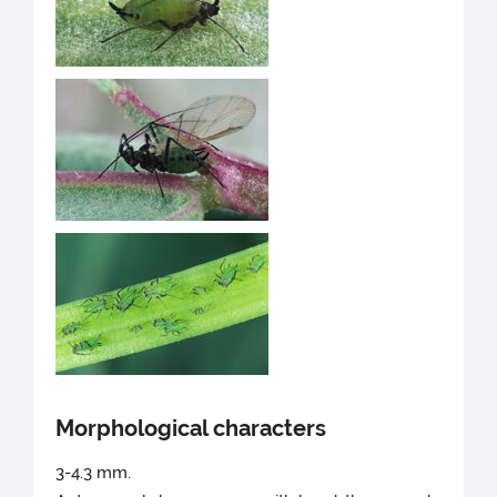
Morphological characters
3-4.3 mm.