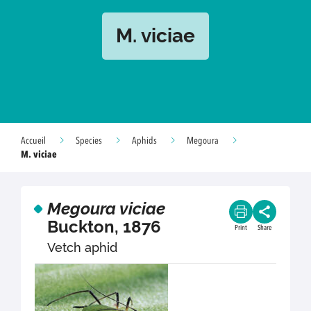
M. viciae
Accueil
Species
Aphids
Megoura
M. viciae
Megoura viciae
Buckton, 1876
Print
Share
Vetch aphid