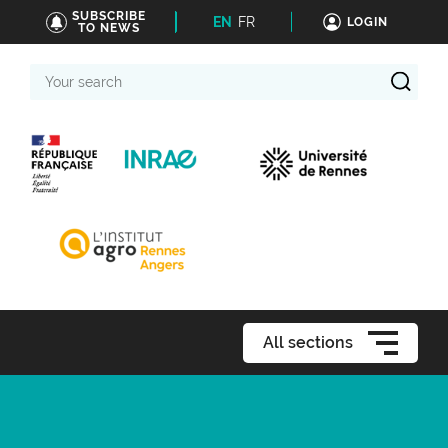
SUBSCRIBE
EN
FR
LOGIN
TO NEWS
Your
search
All sections