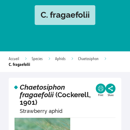
C. fragaefolii
Accueil
Species
Aphids
Chaetosiphon
C. fragaefolii
Chaetosiphon
fragaefolii
(Cockerell,
Print
Share
1901)
Strawberry aphid