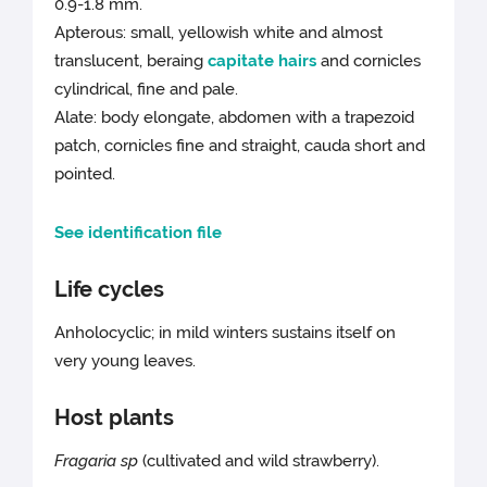
0.9-1.8 mm.
Apterous: small, yellowish white and almost
translucent, beraing
capitate hairs
and cornicles
cylindrical, fine and pale.
Alate: body elongate, abdomen with a trapezoid
patch, cornicles fine and straight, cauda short and
pointed.
See identification file
Life cycles
Anholocyclic; in mild winters sustains itself on
very young leaves.
Host plants
Fragaria sp
(cultivated and wild strawberry).