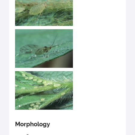
Morphology