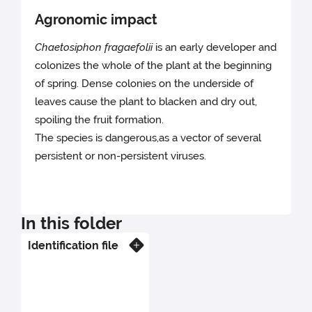
Agronomic impact
Chaetosiphon fragaefolii
is an early developer and
colonizes the whole of the plant at the beginning
of spring. Dense colonies on the underside of
leaves cause the plant to blacken and dry out,
spoiling the fruit formation.
The species is dangerous,as a vector of several
persistent or non-persistent viruses.
In this folder
Identification file
Know more