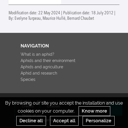
Modification date: 22 May 2024 | Publication date: 18 July 2012 |
By: Evelyne Turpeau, Maurice Hullé, Bernard Chaubet
NAVIGATION
What is an aphid?
Aphids and their environment
Aphids and agriculture
Aphid and research
Species
© INRAE 2022
News
Contact
www.inrae.fr
By browsing our site you accept the installation and use
Credits
Citation
cookies on your computer.
Know more
Legal Notices
Re
Terms of use
Decline all
Accept all
Personalize
Cookies management