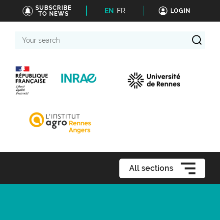
SUBSCRIBE
EN
FR
LOGIN
TO NEWS
Your
search
All sections