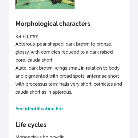
Morphological characters
3.4-5.1 mm.
Apterous: pear shaped, dark brown to bronze,
glossy, with cornicles reduced to a dark raised
pore, cauda short
Alate: dark brown, wings small in relation to body
and pigmented with broad spots, antennae short
with processus terminalis very short, cornicles and
cauda short as in apterous.
See identification file
Life cycles
Monoecious holocyclic.