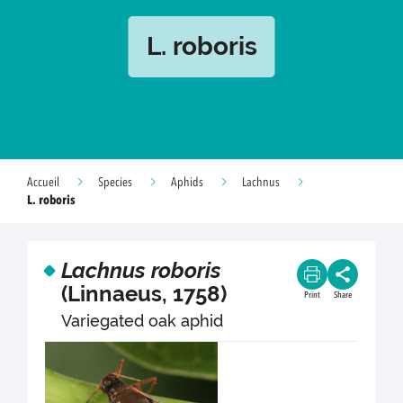
L. roboris
Accueil
Species
Aphids
Lachnus
L. roboris
Lachnus roboris
(Linnaeus, 1758)
Print
Share
Variegated oak aphid