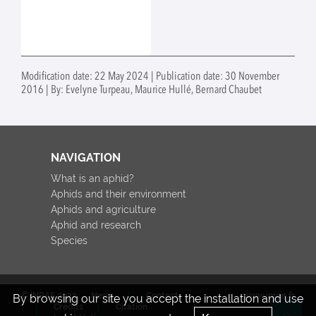
Modification date: 22 May 2024 | Publication date: 30 November
2016 | By: Evelyne Turpeau, Maurice Hullé, Bernard Chaubet
NAVIGATION
What is an aphid?
Aphids and their environment
Aphids and agriculture
Aphid and research
Species
© INRAE 2022
News
Contact
www.inrae.fr
By browsing our site you accept the installation and use
Credits
Citation