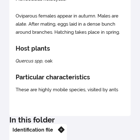
Oviparous females appear in autumn. Males are
alate. After mating, eggs laid in a dense bunch
around branches. Hatching takes place in spring.
Host plants
Quercus spp,
oak
Particular characteristics
These are highly mobile species, visited by ants
In this folder
Identification file
Know more