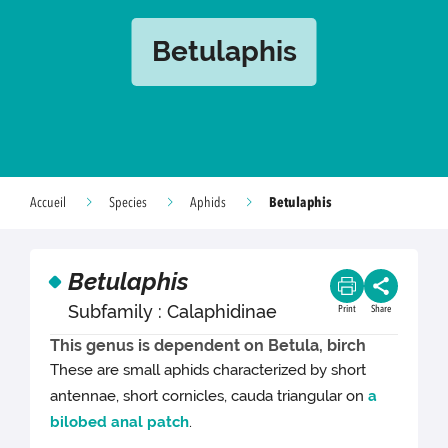
Betulaphis
Betulaphis
Accueil
Species
Aphids
Betulaphis
Subfamily : Calaphidinae
Print
Share
This genus is dependent on Betula, birch
These are small aphids characterized by short
antennae, short cornicles, cauda triangular on
a
bilobed anal patch
.