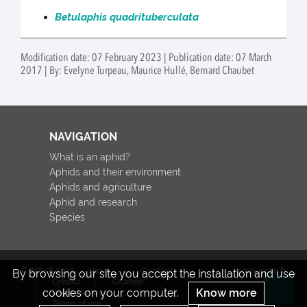
Betulaphis quadrituberculata
Modification date: 07 February 2023 | Publication date: 07 March
2017 | By: Evelyne Turpeau, Maurice Hullé, Bernard Chaubet
NAVIGATION
What is an aphid?
Aphids and their environment
Aphids and agriculture
Aphid and research
Species
© INRAE 2022
News
Contact
www.inrae.fr
By browsing our site you accept the installation and use
Credits
Citation
cookies on your computer.
Know more
Legal Notices
Re
Terms of use