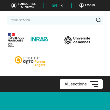
SUBSCRIBE
EN
FR
LOGIN
TO NEWS
Your
search
All sections