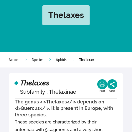
Thelaxes
Thelaxes
Accueil
Species
Aphids
Thelaxes
Subfamily : Thelaxinae
Print
Share
The genus <i>Thelaxes</i> depends on
<i>Quercus</i>. It is present in Europe, with
three species.
These species are characterized by their
antennae with 5 segments and a very short