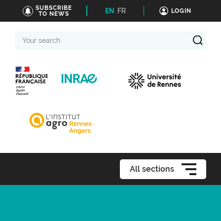
SUBSCRIBE
EN
FR
LOGIN
TO NEWS
Your
search
All sections