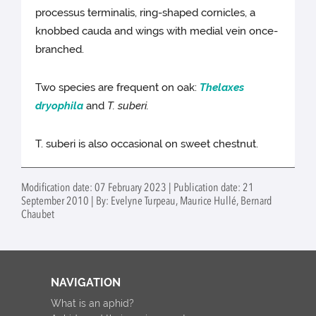
processus terminalis, ring-shaped cornicles, a
knobbed cauda and wings with medial vein once-
branched.
Two species are frequent on oak:
Thelaxes
dryophila
and
T. suberi.
T. suberi is also occasional on sweet chestnut.
Modification date: 07 February 2023 | Publication date: 21
September 2010 | By: Evelyne Turpeau, Maurice Hullé, Bernard
Chaubet
NAVIGATION
What is an aphid?