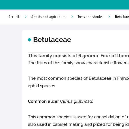
Betulac
Accueil
Aphids and agriculture
Trees and shrubs
Betulaceae
This family consists of 6 genera. Four of them
The trees of this family show characteristic flowers
The most common species of Betulaceae in France
aphid species.
Common alder
(
Alnus glutinosa
)
This common species is used for consolidation of riv
also used in cabinet making and prized for being i