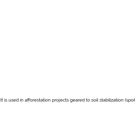
It is used in afforestation projects geared to soil stabilization (spo