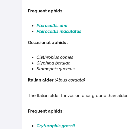
Frequent aphids :
Pterocallis alni
Pterocallis maculatus
Occasional aphids :
Clethrobius comes
Glyphina betulae
Stomaphis quercus
Italian alder
(
Alnus cordata
)
The Italian alder thrives on drier ground than alder. 
Frequent aphids :
Cryturaphis grassii