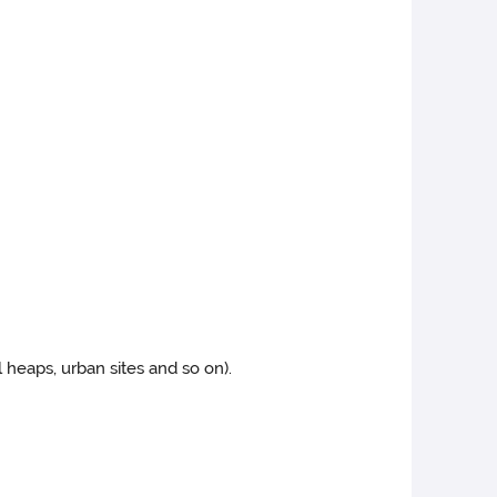
il heaps, urban sites and so on).