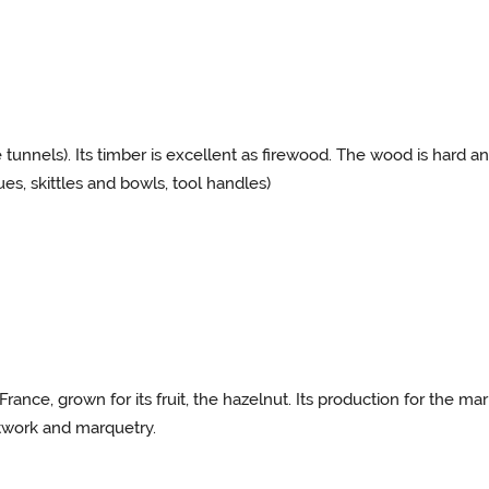
tunnels). Its timber is excellent as firewood. The wood is hard an
cues, skittles and bowls, tool handles)
rance, grown for its fruit, the hazelnut. Its production for the ma
twork and marquetry.