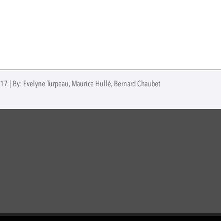
017 | By: Evelyne Turpeau, Maurice Hullé, Bernard Chaubet