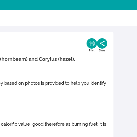
Print
Share
s (hornbeam) and Corylus (hazel).
key based on photos is provided to help you identify
alorific value good therefore as burning fuel; it is