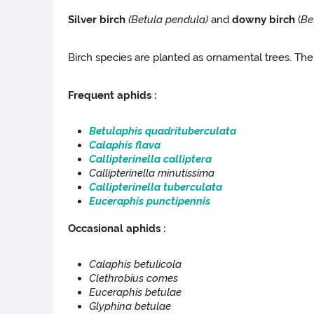
Silver birch
(Betula pendula
)
and
downy birch
(
Be
Birch species are planted as ornamental trees. The
Frequent aphids :
Betulaphis quadrituberculata
Calaphis flava
Callipterinella calliptera
Callipterinella
minutissima
Callipterinella
tuberculata
Euceraphis punctipennis
Occasional aphids :
Calaphis betulicola
Clethrobius comes
Euceraphis betulae
Glyphina betulae