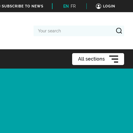
EN
FR
SUBSCRIBE TO NEWS
LOGIN
Your
search
All sections