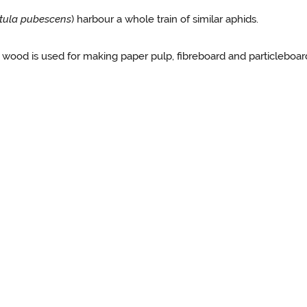
tula pubescens
) harbour a whole train of similar aphids.
 wood is used for making paper pulp, fibreboard and particleboard