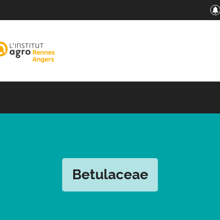
Betulaceae