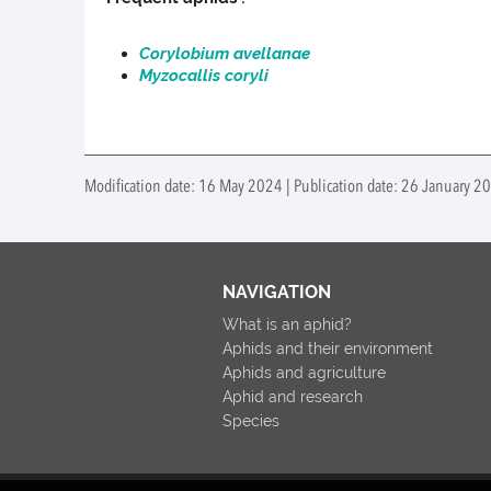
Corylobium avellanae
Myzocallis coryli
Modification date: 16 May 2024 | Publication date: 26 January 2
NAVIGATION
What is an aphid?
Aphids and their environment
Aphids and agriculture
Aphid and research
Species