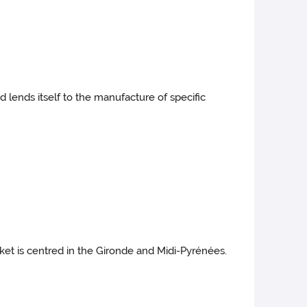
d lends itself to the manufacture of specific
rket is centred in the Gironde and Midi-Pyrénées.