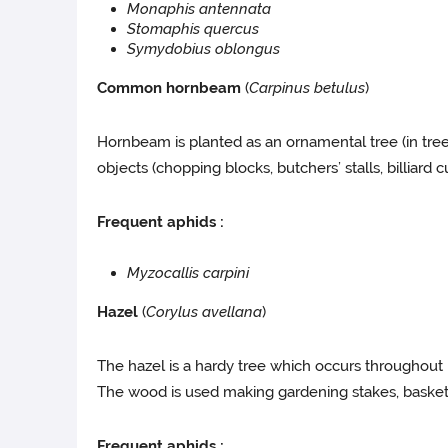
Monaphis antennata
Stomaphis quercus
Symydobius oblongus
Common hornbeam
(
Carpinus betulus
)
Hornbeam is planted as an ornamental tree (in tree 
objects (chopping blocks, butchers’ stalls, billiard 
Frequent aphids :
Myzocallis carpini
Hazel
(
Corylus avellana
)
The hazel is a hardy tree which occurs throughout F
The wood is used making gardening stakes, baske
Frequent aphids :