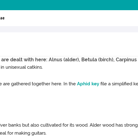
eae
 are dealt with here: Alnus (alder), Betula (birch), Carpinu
 in unisexual catkins.
 are gathered together here. In the
Aphid
key
file a simplified 
er banks but also cultivated for its wood. Alder wood has strong c
deal for making guitars.