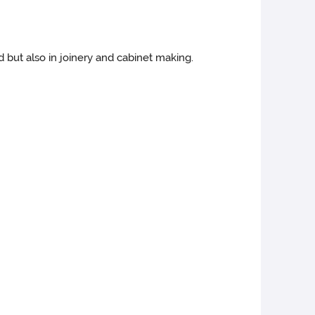
 but also in joinery and cabinet making.