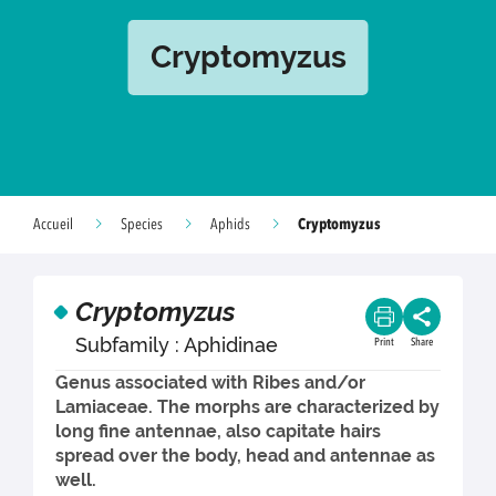
Cryptomyzus
Cryptomyzus
Accueil
Species
Aphids
Cryptomyzus
Subfamily : Aphidinae
Print
Share
Genus associated with Ribes and/or
Lamiaceae. The morphs are characterized by
long fine antennae, also capitate hairs
spread over the body, head and antennae as
well.