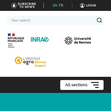
SUBSCRIBE
EN
FR
LOGIN
TO NEWS
Your
search
All sections