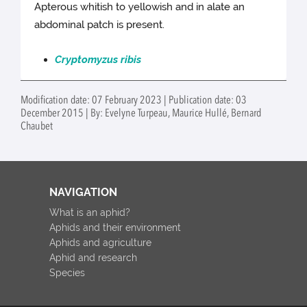
Apterous whitish to yellowish and in alate an
abdominal patch is present.
Cryptomyzus ribis
Modification date: 07 February 2023 | Publication date: 03
December 2015 | By: Evelyne Turpeau, Maurice Hullé, Bernard
Chaubet
NAVIGATION
What is an aphid?
Aphids and their environment
Aphids and agriculture
Aphid and research
Species