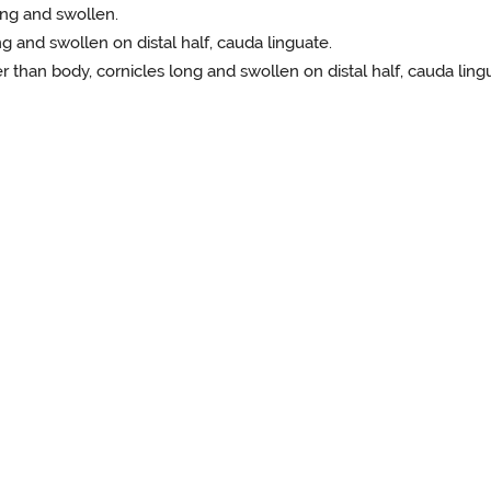
long and swollen.
g and swollen on distal half, cauda linguate.
er than body, cornicles long and swollen on distal half, cauda ling