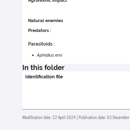
Agronomic impact
Natural enemies
Predators :
Parasitoids :
Aphidius ervi
In this folder
Identification file
Modification date: 22 April 2024 | Publication date: 03 December