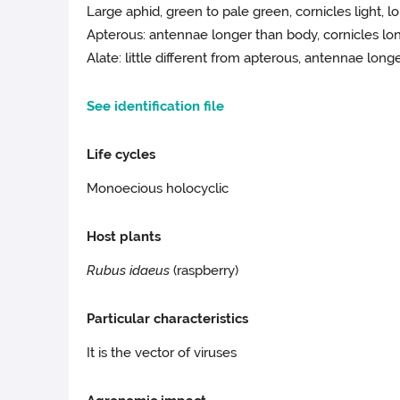
Large aphid, green to pale green, cornicles light, 
Apterous: antennae longer than body, cornicles lon
Alate: little different from apterous, antennae long
See identification file
Life cycles
Monoecious holocyclic
Host plants
Rubus idaeus
(raspberry)
Particular characteristics
It is the vector of viruses