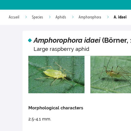
A. idaei
Accueil
Species
Aphids
Amphorophora
Amphorophora idaei
(Börner, 
Large raspberry aphid
Morphological characters
2.5-4.1 mm.