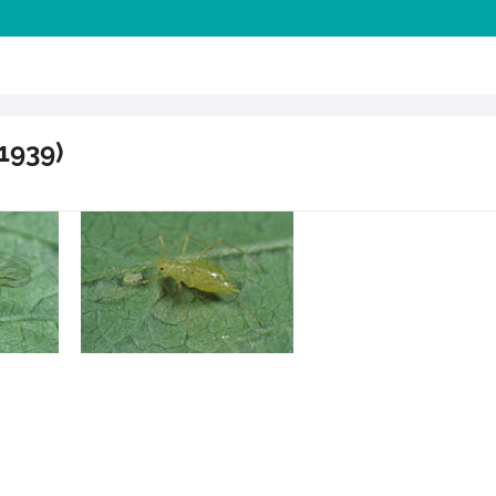
1939)