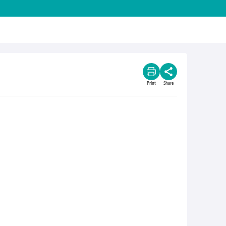
Print
Share