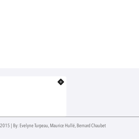
Know more
 2015 | By: Evelyne Turpeau, Maurice Hullé, Bernard Chaubet