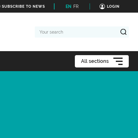
EN
FR
SUBSCRIBE TO NEWS
LOGIN
Your
search
All sections