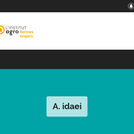
A. idaei